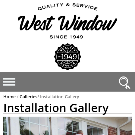
/
Home
Galleries
/
Installation Gallery
Installation Gallery