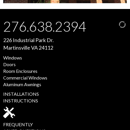
276.638.2394
226 Industrial Park Dr.
Martinsville VA 24112
Windows
Doors
Room Enclosures
Commercial Windows
Aluminum Awnings
INSTALLATIONS
INSTRUCTIONS
FREQUENTLY