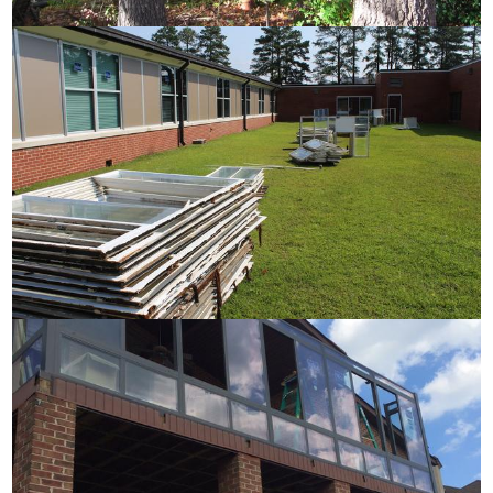
Installation