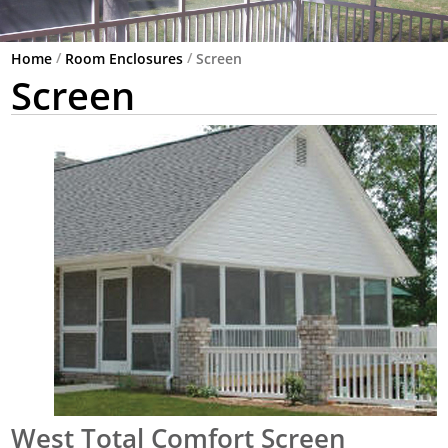
/
/
Home
Room Enclosures
Screen
Screen
West Total Comfort Screen