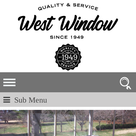
Sub Menu