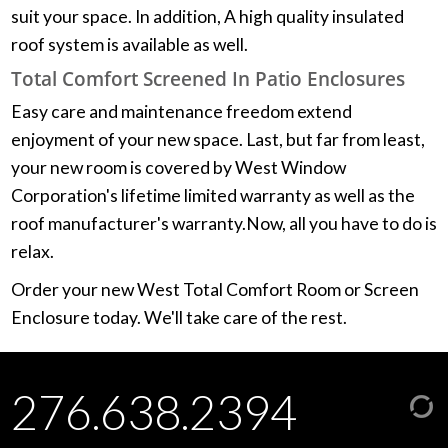
suit your space. In addition, A high quality insulated
roof system is available as well.
Total Comfort Screened In Patio Enclosures
Easy care and maintenance freedom extend
enjoyment of your new space. Last, but far from least,
your new room is covered by West Window
Corporation's lifetime limited warranty as well as the
roof manufacturer's warranty.Now, all you have to do is
relax.
Order your new West Total Comfort Room or Screen
Enclosure today. We'll take care of the rest.
276.638.2394