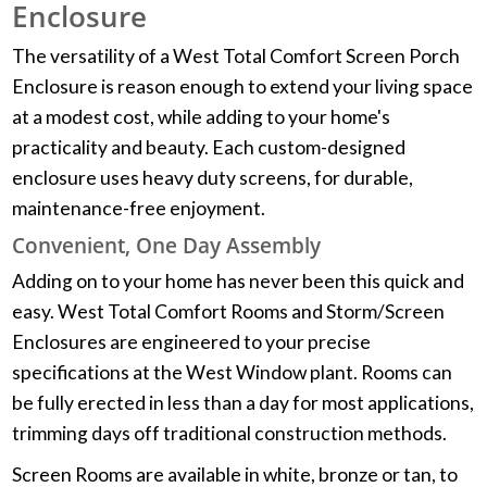
Enclosure
The versatility of a West Total Comfort Screen Porch
Enclosure is reason enough to extend your living space
at a modest cost, while adding to your home's
practicality and beauty. Each custom-designed
enclosure uses heavy duty screens, for durable,
maintenance-free enjoyment.
Convenient, One Day Assembly
Adding on to your home has never been this quick and
easy. West Total Comfort Rooms and Storm/Screen
Enclosures are engineered to your precise
specifications at the West Window plant. Rooms can
be fully erected in less than a day for most applications,
trimming days off traditional construction methods.
Screen Rooms are available in white, bronze or tan, to