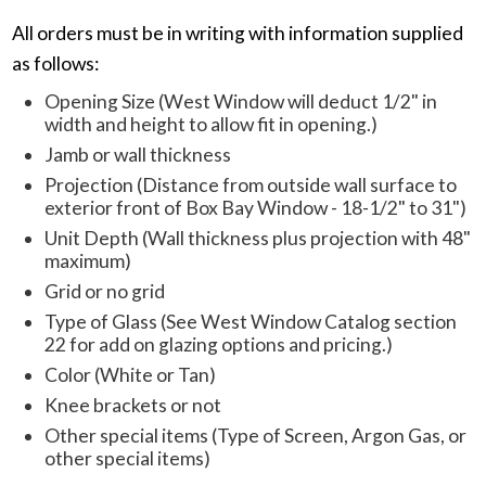
All orders must be in writing with information supplied
as follows:
Opening Size (West Window will deduct 1/2" in
width and height to allow fit in opening.)
Jamb or wall thickness
Projection (Distance from outside wall surface to
exterior front of Box Bay Window - 18-1/2" to 31")
Unit Depth (Wall thickness plus projection with 48"
maximum)
Grid or no grid
Type of Glass (See West Window Catalog section
22 for add on glazing options and pricing.)
Color (White or Tan)
Knee brackets or not
Other special items (Type of Screen, Argon Gas, or
other special items)