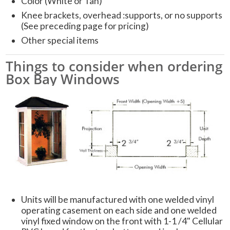
Color (White or Tan)
Knee brackets, overhead :supports, or no supports
(See preceding page for pricing)
Other special items
Things to consider when ordering
Box Bay Windows
Units will be manufactured with one welded vinyl
operating casement on each side and one welded
vinyl fixed window on the front with 1-1 /4" Cellular