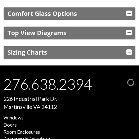
Comfort Glass Options
Top View Diagrams
Sizing Charts
276.638.2394
226 Industrial Park Dr.
Martinsville VA 24112
Windows
Doors
Room Enclosures
Commercial Windows