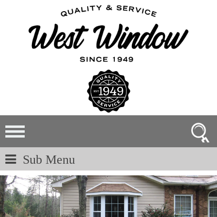
Sub Menu