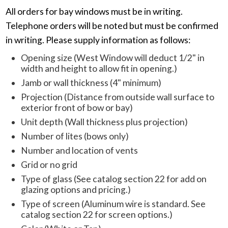
All orders for bay windows must be in writing.
Telephone orders will be noted but must be confirmed
in writing. Please supply information as follows:
Opening size (West Window will deduct 1/2" in
width and height to allow fit in opening.)
Jamb or wall thickness (4" minimum)
Projection (Distance from outside wall surface to
exterior front of bow or bay)
Unit depth (Wall thickness plus projection)
Number of lites (bows only)
Number and location of vents
Grid or no grid
Type of glass (See catalog section 22 for add on
glazing options and pricing.)
Type of screen (Aluminum wire is standard. See
catalog section 22 for screen options.)