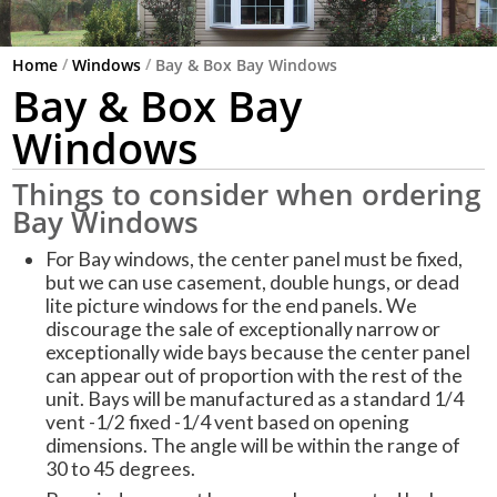
/
/
Home
Windows
Bay & Box Bay Windows
Bay & Box Bay
Windows
Things to consider when ordering
Bay Windows
For Bay windows, the center panel must be fixed,
but we can use casement, double hungs, or dead
lite picture windows for the end panels. We
discourage the sale of exceptionally narrow or
exceptionally wide bays because the center panel
can appear out of proportion with the rest of the
unit. Bays will be manufactured as a standard 1/4
vent -1/2 fixed -1/4 vent based on opening
dimensions. The angle will be within the range of
30 to 45 degrees.