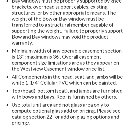
Bay windows must be properly supported by knee
brackets, overhead support cables, existing
structures, or by other appropriate means. The
weight of the Bow or Bay window must be
transferred to a structural member capable of
supporting the weight. Failure to properly support
Bow and Bay windows may void the product
warranty.
Minimum width of any operable casement section
is 13" ; maximum is 36". Overall casement
component size limitations are as they appear on
the Westview Casement window price list.
All Components in the head, seat, and jambs will be
white 1-1/4" Cellular PVC which can be painted.
Top (head), bottom (seat), and jambs are furnished
with bows and bays. Roof is furnished by others.
Use total unit area and not glass area only to
compute optional glass add on pricing. Please see
catalog section 22 for add on glazing options and
pricing.\