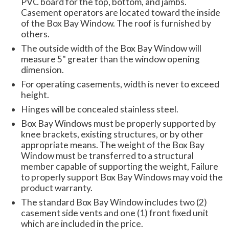
PVC board for the top, bottom, and jambs.
Casement operators are located toward the inside
of the Box Bay Window. The roof is furnished by
others.
The outside width of the Box Bay Window will
measure 5" greater than the window opening
dimension.
For operating casements, width is never to exceed
height.
Hinges will be concealed stainless steel.
Box Bay Windows must be properly supported by
knee brackets, existing structures, or by other
appropriate means. The weight of the Box Bay
Window must be transferred to a structural
member capable of supporting the weight, Failure
to properly support Box Bay Windows may void the
product warranty.
The standard Box Bay Window includes two (2)
casement side vents and one (1) front fixed unit
which are included in the price.